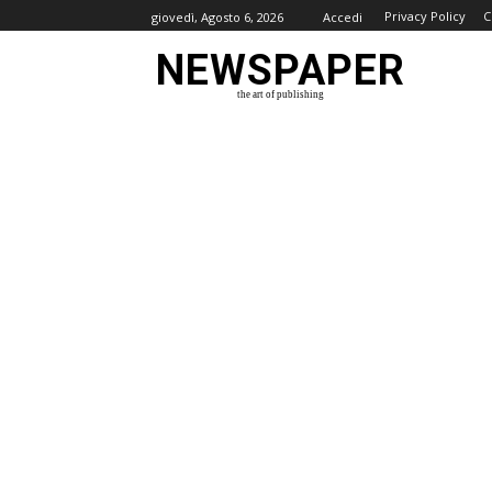
Privacy Policy
C
giovedì, Agosto 6, 2026
Accedi
NEWSPAPER
the art of publishing