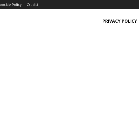
oockie Policy
Crediti
PRIVACY POLICY