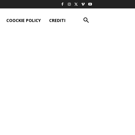
COOCKIE POLICY
CREDITI